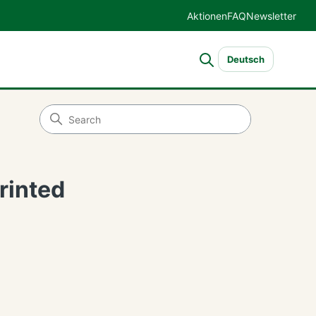
Aktionen
FAQ
Newsletter
Deutsch
rinted