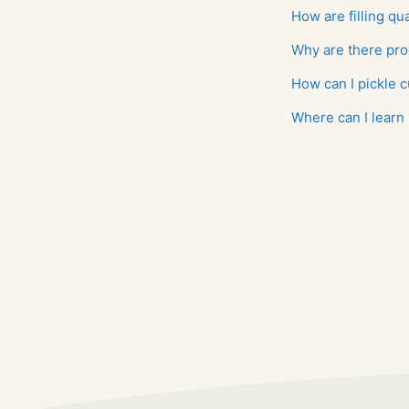
How are filling qu
Why are there pro
How can I pickle
Where can I learn