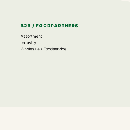
B2B / FOODPARTNERS
Assortment
Industry
Wholesale / Foodservice