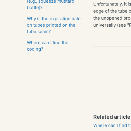
(e.g., squeeze mustard
Unfortunately, it i
bottle)?
edge of the tube o
the unopened prod
Why is the expiration date
on tubes printed on the
universally (see "P
tube seam?
Where can I find the
coding?
Related article
Where can I find 