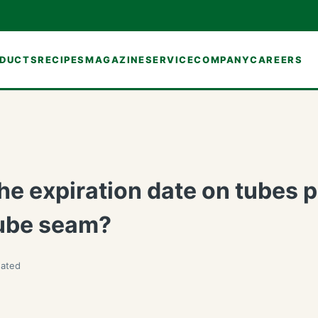
DUCTS
RECIPES
MAGAZINE
SERVICE
COMPANY
CAREERS
he expiration date on tubes p
tube seam?
ated