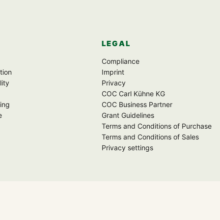
LEGAL
Compliance
tion
Imprint
lity
Privacy
COC Carl Kühne KG
ing
COC Business Partner
e
Grant Guidelines
Terms and Conditions of Purchase
Terms and Conditions of Sales
Privacy settings