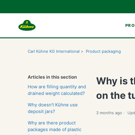
PRO
Carl Kühne KG International
Product packaging
Articles in this section
Why is t
How are filling quantity and
on the 
drained weight calculated?
Why doesn't Kühne use
deposit jars?
3 months ago
Upd
Why are there product
packages made of plastic