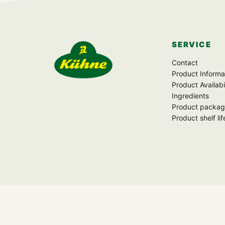
SERVICE
Zur Startseite
Contact
Product Informa
Product Availabi
Ingredients
Product packag
Product shelf lif
FOLLOW US
f
▶
P
X
◎
♪