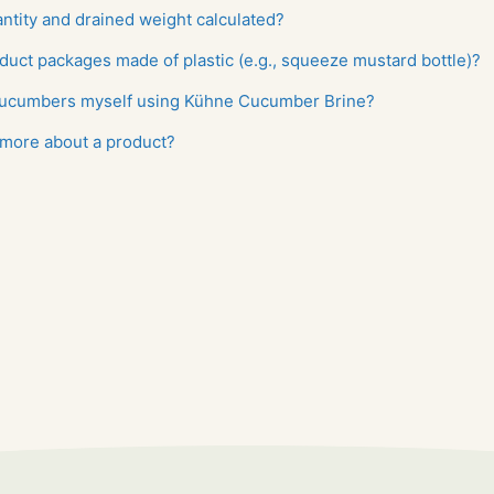
antity and drained weight calculated?
duct packages made of plastic (e.g., squeeze mustard bottle)?
 cucumbers myself using Kühne Cucumber Brine?
 more about a product?