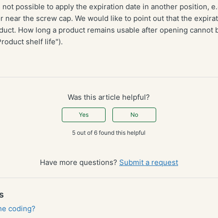
s not possible to apply the expiration date in another position, e.
r near the screw cap. We would like to point out that the expirat
uct. How long a product remains usable after opening cannot
roduct shelf life").
Was this article helpful?
Yes
No
5 out of 6 found this helpful
Have more questions?
Submit a request
s
the coding?