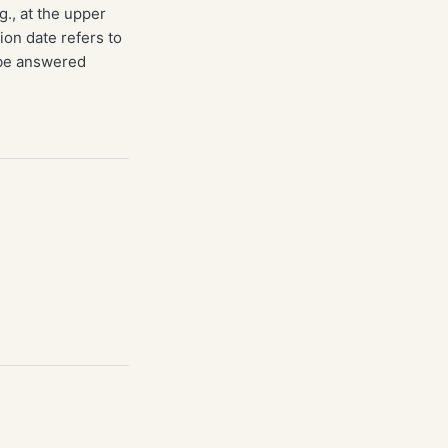
g., at the upper
ion date refers to
 be answered